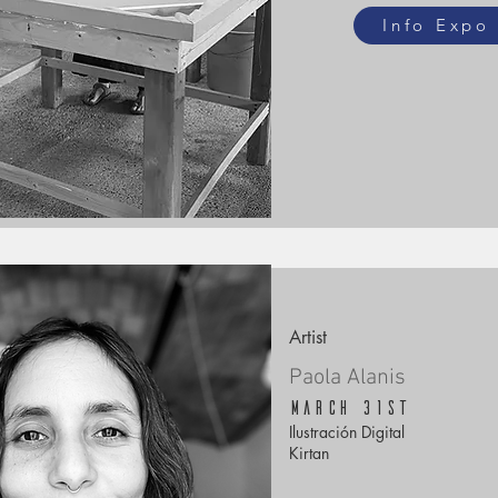
Info Expo
Artist
Paola Alanis
March 31st
Ilustración Digital
Kirtan