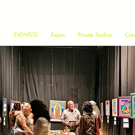
S
EVENTOS
Expos
Private Studios
Com