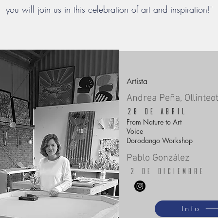
you will join us in this celebration of art and inspiration!"
Artista
Andrea Peña, Ollinteot
28 de abril
From Nature to Art
Voice
Dorodango Workshop
Pablo González
2 de diciembre
Info