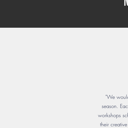
"We would 
season. Each
workshops sch
their creativ