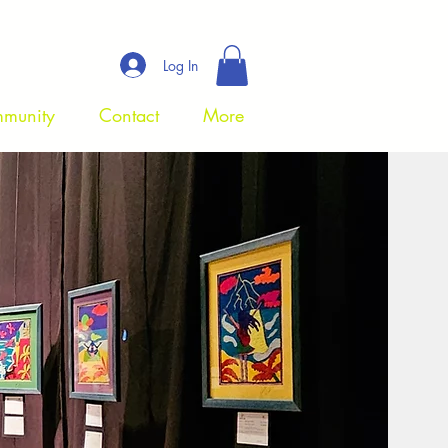
Log In
munity
Contact
More