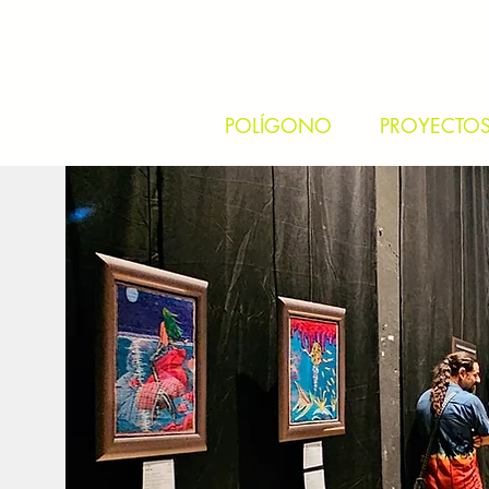
POLÍGONO
PROYECTO