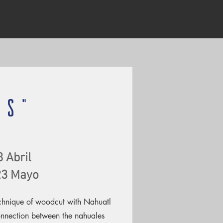
OS"
8 Abril
 23 Mayo
echnique of woodcut with Nahuatl
onnection between the nahuales