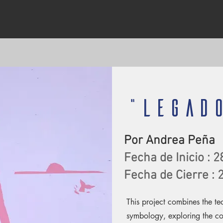
"LEGAD
Por Andrea Peña
Fecha de Inicio : 2
Fecha de Cierre :
This project combines the t
symbology, exploring the c