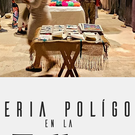
LERIA POLÍGO
en la