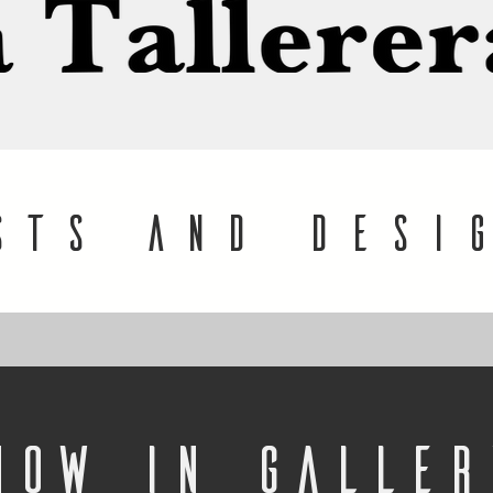
STS and desi
Now in Galler