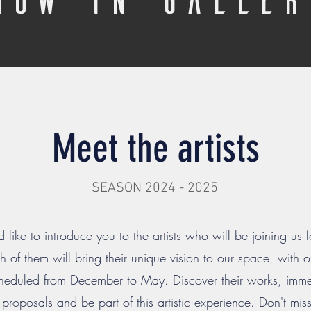
Meet the artists
SEASON 2024 - 2025
like to introduce you to the artists who will be joining us f
 of them will bring their unique vision to our space, with
eduled from December to May. Discover their works, immer
e proposals and be part of this artistic experience. Don't mi