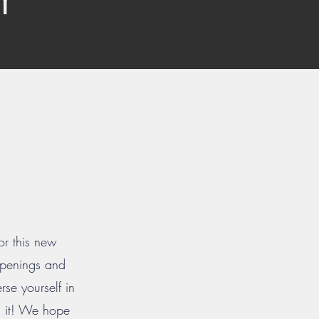
or this new
 openings and
se yourself in
ss it! We hope