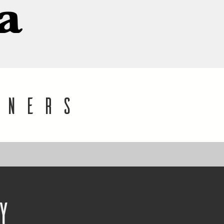
gners
y