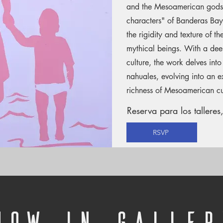
and the Mesoamerican gods.
characters" of Banderas Bay, 
the rigidity and texture of t
mythical beings. With a deep
culture, the work delves into
nahuales, evolving into an ex
richness of Mesoamerican cu
Reserva para los talleres,
RSVP
Now in Galler