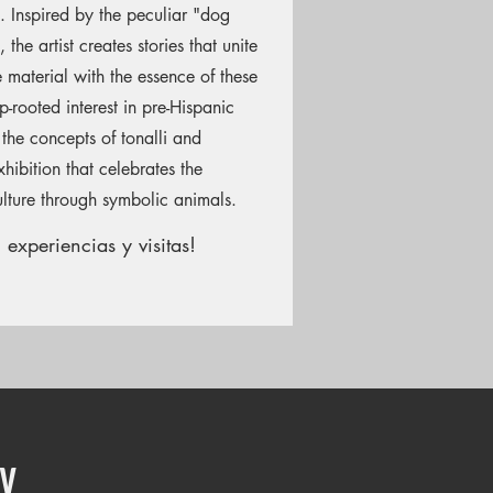
 Inspired by the peculiar "dog
the artist creates stories that unite
he material with the essence of these
-rooted interest in pre-Hispanic
 the concepts of tonalli and
hibition that celebrates the
lture through symbolic animals.
 experiencias y visitas!
y