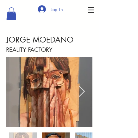
Log In
JORGE MOEDANO
REALITY FACTORY