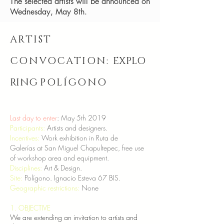
The selected artists will be announced on
Wednesday, May 8th.
ARTIST
CONVOCATION:
EXPLO
RING
POLÍGONO
Last day to enter
: May 5th 2019
Participants:
Artists and designers.
Incentives:
Work exhibition in Ruta de
Galerías at San Miguel Chapultepec, free use
of workshop area and equipment.
Disciplines:
Art & Design.
Site:
Polígono. Ignacio Esteva 67 BIS.
Geographic restrictions:
None
1. OBJECTIVE
We are extending an invitation to artists and