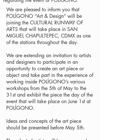
regarding the event or POLÍGONO.
We are pleased to inform you that
POLÍGONO “Art & Design” will be
joining the CULTURAL RUNWAY OF
ARTS that will take place in SAN
MIGUEL CHAPULTEPEC, CDMX as one
of the stations throughout the day.
We are extending an invitation to artists
and designers to participate in an
opportunity to create an art piece or
object and take part in the experience of
working inside POLÍGONO’s various
workshops from the 5th of May to the
31st and exhibit the piece the day of the
event that will take place on June 1st at
POLÍGONO.
Ideas and concepts of the art piece
should be presented before May 5th.