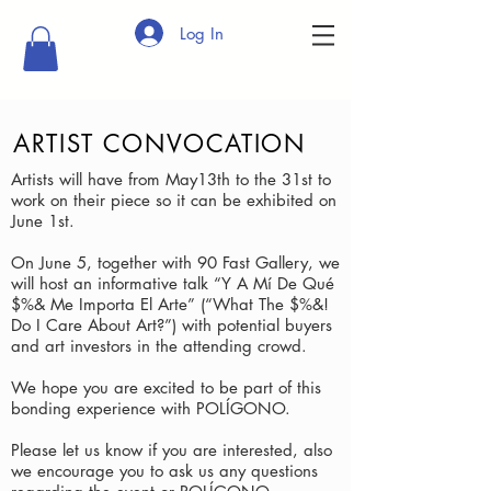
Log In
ARTIST CONVOCATION
Artists will have from May13th to the 31st to
work on their piece so it can be exhibited on
June 1st.
On June 5, together with 90 Fast Gallery, we
will host an informative talk “Y A Mí De Qué
$%& Me Importa El Arte” (“What The $%&!
Do I Care About Art?”) with potential buyers
and art investors in the attending crowd.
We hope you are excited to be part of this
bonding experience with POLÍGONO.
Please let us know if you are interested, also
we encourage you to ask us any questions