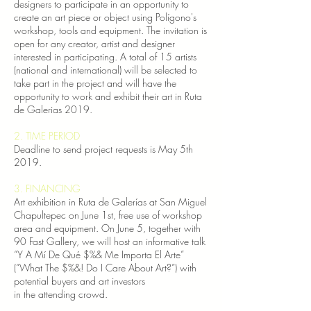
designers to participate in an opportunity to
create an art piece or object using Polígono's
workshop, tools and equipment. The invitation is
open for any creator, artist and designer
interested in participating. A total of 15 artists
(national and international) will be selected to
take part in the project and will have the
opportunity to work and exhibit their art in Ruta
de Galerias 2019.
2. TIME PERIOD
Deadline to send project requests is May 5th
2019.
3. FINANCING
Art exhibition in Ruta de Galerías at San Miguel
Chapultepec on June 1st, free use of workshop
area and equipment.
On June 5, together with
90 Fast Gallery, we will host an informative talk
“Y A Mí De Qué $%& Me Importa El Arte”
(“What The $%&! Do I Care About Art?”) with
potential buyers and art investors
in the attending crowd.