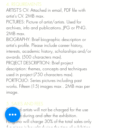
4. REQUIREMENTS​
ARTIST'S CV: Attached in email, PDF file with
artist's CV. 2MB max.
PICTURES: Picture of artist/artists. Used for
archives, info and publications. JPG or PNG.
2MB max.
BIOGRAPHY: Brief biographic description or
artist's profile. Please include career history,
interests, academic history, scholarships and/or
awards. (500 characters max).
PROJECT DESCRIPTION: Brief project
description: themes, concepts and techniques
used in project (750 characters max).
PORTFOLIO: Series pictures including past
works. Fifteen (15) images max . 2MB max per
image.
5. SALES AND FEES
Selected artists will not be charged for the use
of space during and after the exhibition.
Polígono will charge 30% of the total sales only
if a piece is bought during the time of exhibition.